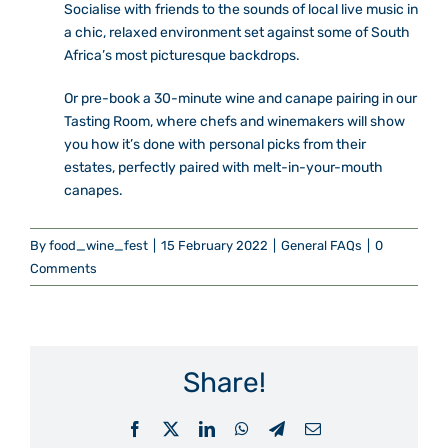
Socialise with friends to the sounds of local live music in
a chic, relaxed environment set against some of South
Africa’s most picturesque backdrops.
Or pre-book a 30-minute wine and canape pairing in our
Tasting Room, where chefs and winemakers will show
you how it’s done with personal picks from their
estates, perfectly paired with melt-in-your-mouth
canapes.
By
food_wine_fest
|
15 February 2022
|
General FAQs
|
0
Comments
Share!
Facebook
X
LinkedIn
WhatsApp
Telegram
Email