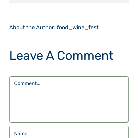
About the Author:
food_wine_fest
Leave A Comment
Comment