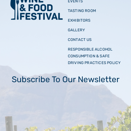
EVENTS
TASTING ROOM
EXHIBITORS
GALLERY
CONTACT US
RESPONSIBLE ALCOHOL
CONSUMPTION & SAFE
DRIVING PRACTICES POLICY
Subscribe To Our Newsletter