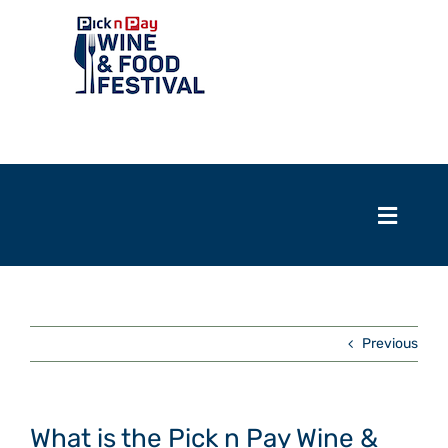
Skip
to
content
Toggle
Navigation
Home
Toggle
Naviga
Events
Home
Previous
Exhibitors
Events
Tasting room
Exhibitors
What is the Pick n Pay Wine &