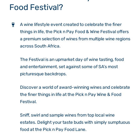
Food Festival?
Mixology Theatre
Tasting room
A wine lifestyle event created to celebrate the finer
Gallery
things in life, the Pick n Pay Food & Wine Festival offers
Mixology Theatre
a premium selection of wines from multiple wine regions
across South Africa.
Contact Us
Gallery
The Festival is an upmarket day of wine tasting, food
and entertainment, set against some of SA’s most
picturesque backdrops.
Contact Us
Discover a world of award-winning wines and celebrate
the finer things in life at the Pick n Pay Wine & Food
Festival.
Sniff, swirl and sample wines from top local wine
estates. Delight your taste buds with simply sumptuous
food at the Pick n Pay Food Lane.