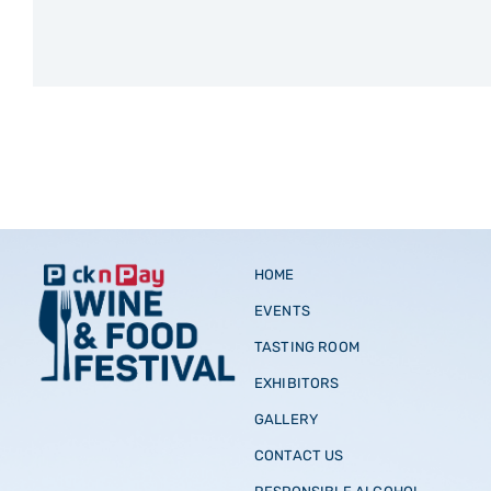
HOME
EVENTS
TASTING ROOM
EXHIBITORS
GALLERY
CONTACT US