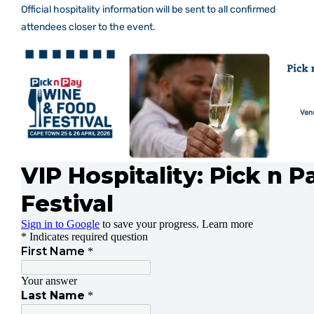
Official hospitality information will be sent to all confirmed
Mixology Theatre
attendees closer to the event.
Gallery
Contact Us