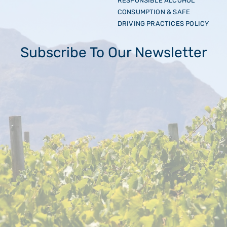
RESPONSIBLE ALCOHOL
CONSUMPTION & SAFE
DRIVING PRACTICES POLICY
Subscribe To Our Newsletter