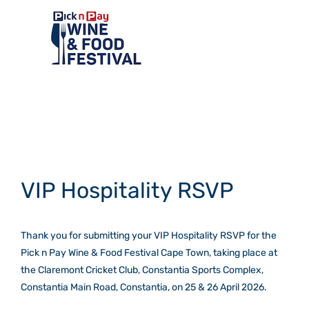
Skip
to
content
Toggle
Navigation
Home
VIP Hospitality RSVP
Events
Thank you for submitting your VIP Hospitality RSVP for the
Exhibitors
Pick n Pay Wine & Food Festival Cape Town, taking place at
the Claremont Cricket Club, Constantia Sports Complex,
Tasting room
Constantia Main Road, Constantia, on 25 & 26 April 2026.