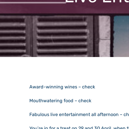
Award-winning wines – check
Mouthwatering food – check
Fabulous live entertainment all afternoon – c
You’re in for a treat on 29 and 30 April, when 