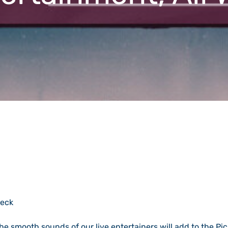
heck
the smooth sounds of our live entertainers will add to the Pic