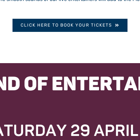
CLICK HERE TO BOOK YOUR TICKETS