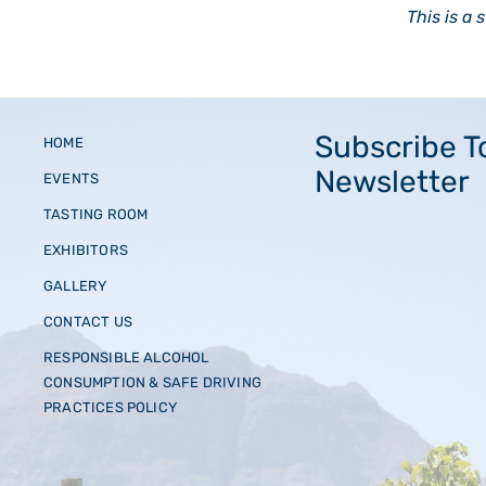
This is a 
Subscribe T
HOME
Newsletter
EVENTS
TASTING ROOM
EXHIBITORS
GALLERY
CONTACT US
RESPONSIBLE ALCOHOL
CONSUMPTION & SAFE DRIVING
PRACTICES POLICY