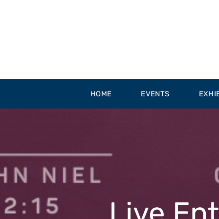
Skip
to
content
HOME
EVENTS
EXHI
Live En