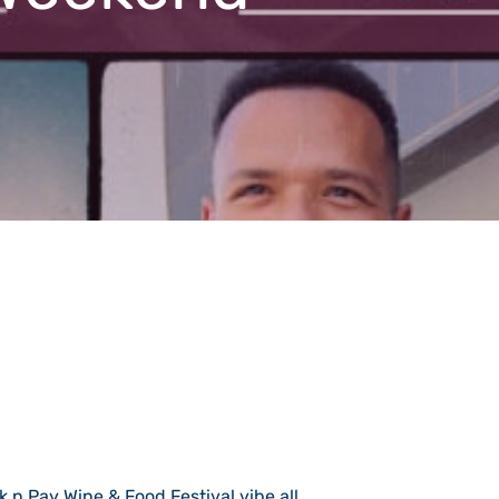
k n Pay Wine & Food Festival vibe all