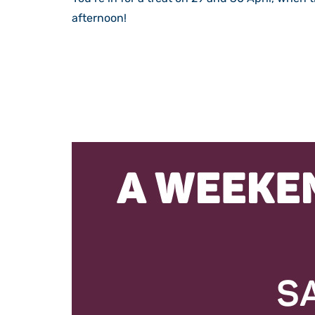
afternoon!