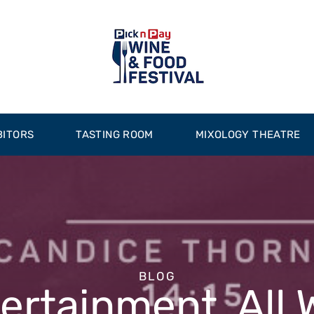
BITORS
TASTING ROOM
MIXOLOGY THEATRE
BLOG
tertainment, All