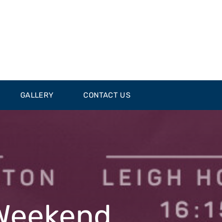
GALLERY
CONTACT US
 Weekend