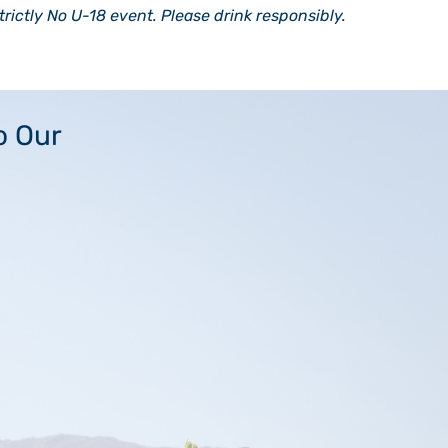
strictly No U-18 event. Please drink responsibly.
o Our