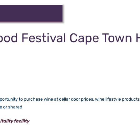
ood Festival Cape Town 
rtunity to purchase wine at cellar door prices, wine lifestyle products, 
te or shared
ality facility