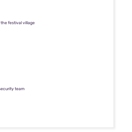
he festival village
 security team