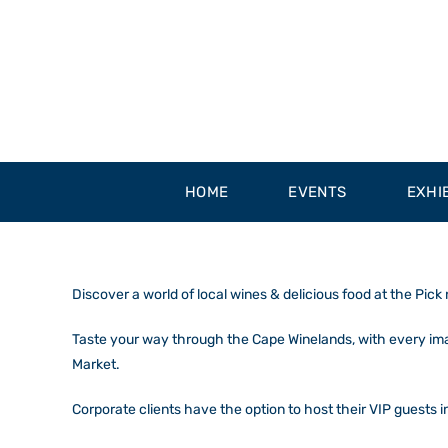
Skip
to
content
HOME
EVENTS
EXHI
Discover a world of local wines & delicious food at the Pick
Taste your way through the Cape Winelands, with every imagi
Market.
Corporate clients have the option to host their VIP guests i