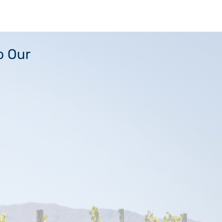
o Our