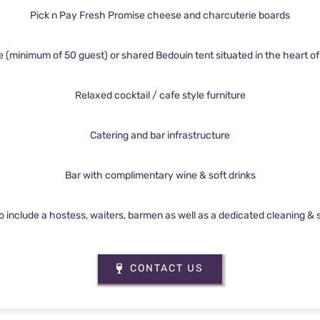
Pick n Pay Fresh Promise cheese and charcuterie boards
e (minimum of 50 guest) or shared Bedouin tent situated in the heart of t
Relaxed cocktail / cafe style furniture
Catering and bar infrastructure
Bar with complimentary wine & soft drinks
to include a hostess, waiters, barmen as well as a dedicated cleaning &
CONTACT US