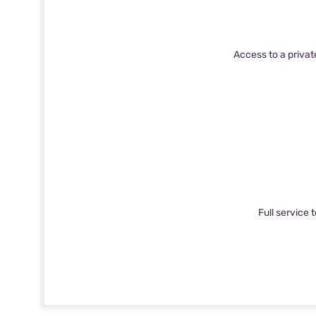
Access to a privat
Full service 