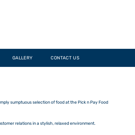
GALLERY
CONTACT US
simply sumptuous selection of food at the Pick n Pay Food
ustomer relations in a stylish, relaxed environment.