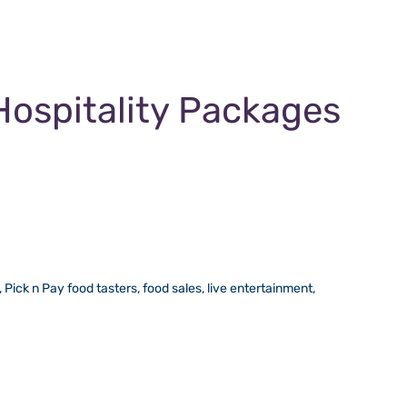
Hospitality Packages
Pick n Pay food tasters, food sales, live entertainment,