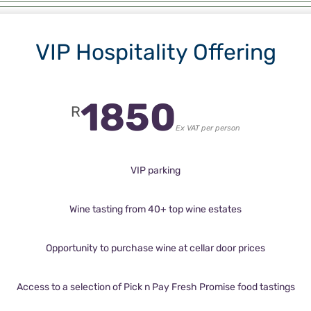
VIP Hospitality Offering
1850
R
Ex VAT per person
VIP parking
Wine tasting from 40+ top wine estates
Opportunity to purchase wine at cellar door prices
Access to a selection of Pick n Pay Fresh Promise food tastings