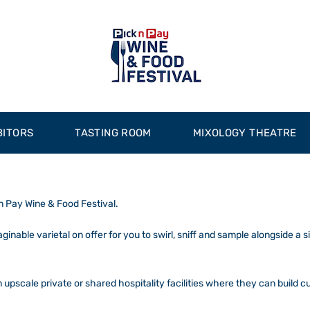
BITORS
TASTING ROOM
MIXOLOGY THEATRE
 n Pay Wine & Food Festival.
nable varietal on offer for you to swirl, sniff and sample alongside a 
n upscale private or shared hospitality facilities where they can build c