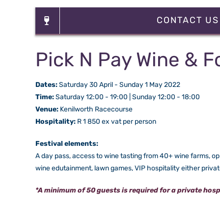
CONTACT US
Pick N Pay Wine & F
Dates:
Saturday 30 April - Sunday 1 May 2022
Time:
Saturday 12:00 - 19:00 | Sunday 12:00 - 18:00
Venue:
Kenilworth Racecourse
Hospitality:
R 1 850 ex vat per person
Festival elements:
A day pass, access to wine tasting from 40+ wine farms, oppo
wine edutainment, lawn games, VIP hospitality either priva
*A minimum of 50 guests is required for a private hospit