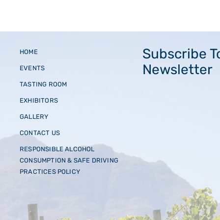
Subscribe T
HOME
Newsletter
EVENTS
TASTING ROOM
EXHIBITORS
GALLERY
CONTACT US
RESPONSIBLE ALCOHOL
CONSUMPTION & SAFE DRIVING
PRACTICES POLICY