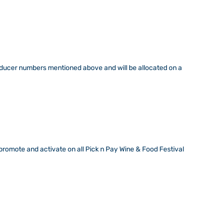
roducer numbers mentioned above and will be allocated on a
promote and activate on all Pick n Pay Wine & Food Festival