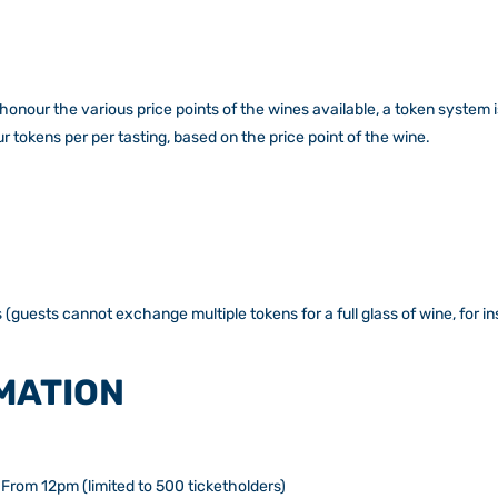
honour the various price points of the wines available, a token system 
 tokens per per tasting, based on the price point of the wine.
 (guests cannot exchange multiple tokens for a full glass of wine, for i
MATION
From 12pm (limited to 500 ticketholders)