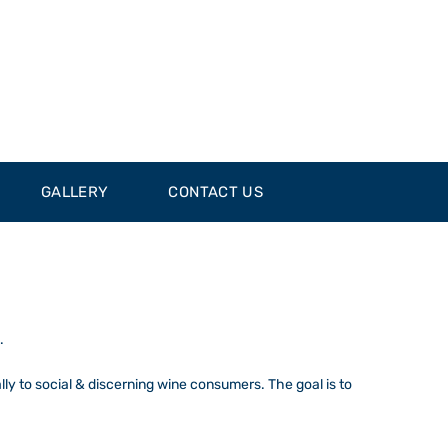
GALLERY
CONTACT US
.
ally to social & discerning wine consumers. The goal is to