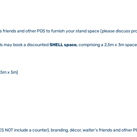
’s friends and other POS to furnish your stand space (please discuss 
nds may book a discounted
SHELL space,
comprising a 2,5m x 3m space 
,5m x 5m)
S NOT include a counter), branding, décor, waiter’s friends and other PO