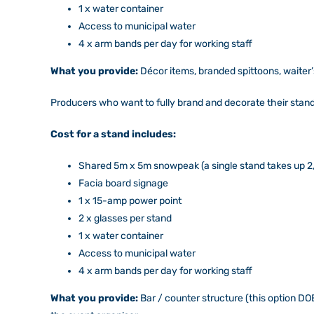
1 x water container
Access to municipal water
4 x arm bands per day for working staff
What you provide:
Décor items, branded spittoons, waiter
Producers who want to fully brand and decorate their sta
Cost for a stand includes:
Shared 5m x 5m snowpeak (a single stand takes up 2
Facia board signage
1 x 15-amp power point
2 x glasses per stand
1 x water container
Access to municipal water
4 x arm bands per day for working staff
What you provide:
Bar / counter structure (this option DOE