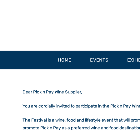
Skip
to
content
HOME
EVENTS
EXHI
Dear Pick n Pay Wine Supplier,
You are cordially invited to participate in the
Pick n Pay Win
The Festival is a wine, food and lifestyle event that will pr
promote Pick n Pay as a preferred wine and food destinatio