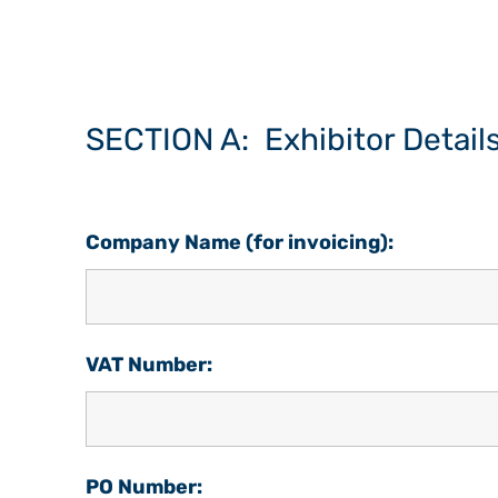
SECTION A: Exhibitor Detail
Company Name (for invoicing):
VAT Number:
PO Number: