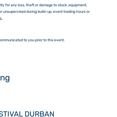
ity for any loss, theft or damage to stock, equipment,
or unsupervised during build-up, event trading hours or
s.
 communicated to you prior to the event.
ing
ESTIVAL DURBAN