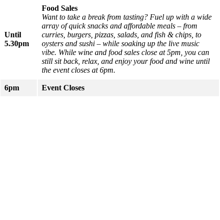
Food Sales
Want to take a break from tasting? Fuel up with a wide
array of quick snacks and affordable meals – from
Until
curries, burgers, pizzas, salads, and fish & chips, to
5.30pm
oysters and sushi – while soaking up the live music
vibe.
While wine and food sales close at 5pm, you can
still sit back, relax, and enjoy your food and wine until
the event closes at 6pm.
6pm
Event Closes