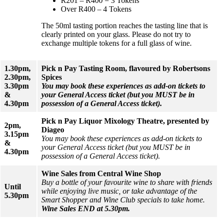
R201 – R400 = 3 Tokens
Over R400 – 4 Tokens
The 50ml tasting portion reaches the tasting line that is
clearly printed on your glass. Please do not try to
exchange multiple tokens for a full glass of wine.
1.30pm,
Pick n Pay Tasting Room, flavoured by Robertsons
2.30pm,
Spices
3.30pm
You may book these experiences as add-on tickets to
&
your General Access ticket (but you MUST be in
4.30pm
possession of a General Access ticket).
Pick n Pay Liquor Mixology Theatre, presented by
2pm,
Diageo
3.15pm
You may book these experiences as add-on tickets to
&
your General Access ticket (but you MUST be in
4.30pm
possession of a General Access ticket).
Wine Sales from Central Wine Shop
Buy a bottle of your favourite wine to share with friends
Until
while enjoying live music, or take advantage of the
5.30pm
Smart Shopper and Wine Club specials to take home.
Wine Sales END at 5.30pm.