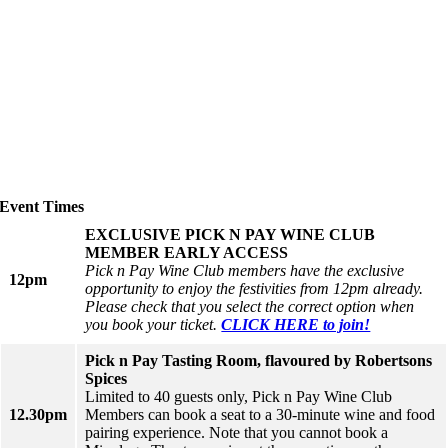
Event Times
EXCLUSIVE PICK N PAY WINE CLUB
MEMBER EARLY ACCESS
Pick n Pay Wine Club members have the exclusive
12pm
opportunity to enjoy the festivities from 12pm already.
Please check that you select the correct option when
you book your ticket.
CLICK HERE to join!
Pick n Pay Tasting Room, flavoured by Robertsons
Spices
Limited to 40 guests only, Pick n Pay Wine Club
12.30pm
Members can book a seat to a 30-minute wine and food
pairing experience. Note that you cannot book a