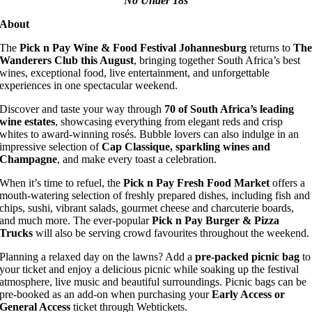
No Under 18s
About
The
Pick n Pay Wine & Food Festival Johannesburg
returns to
Th
Wanderers Club this August
, bringing together South Africa’s best
wines, exceptional food, live entertainment, and unforgettable
experiences in one spectacular weekend.
Discover and taste your way through
70 of South Africa’s leading
wine estates
, showcasing everything from elegant reds and crisp
whites to award-winning rosés. Bubble lovers can also indulge in an
impressive selection of
Cap Classique, sparkling wines and
Champagne
, and make every toast a celebration.
When it’s time to refuel, the
Pick n Pay Fresh Food Market
offers a
mouth-watering selection of freshly prepared dishes, including fish and
chips, sushi, vibrant salads, gourmet cheese and charcuterie boards,
and much more. The ever-popular
Pick n Pay Burger & Pizza
Trucks
will also be serving crowd favourites throughout the weekend.
Planning a relaxed day on the lawns? Add a
pre-packed picnic bag
to
your ticket and enjoy a delicious picnic while soaking up the festival
atmosphere, live music and beautiful surroundings. Picnic bags can be
pre-booked as an add-on when purchasing your
Early Access or
General Access
ticket through Webtickets.