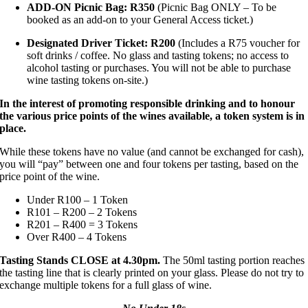
ADD-ON Picnic Bag: R350
(Picnic Bag ONLY – To be
booked as an add-on to your General Access ticket.)
Designated Driver Ticket: R200
(Includes a R75 voucher for
soft drinks / coffee. No glass and tasting tokens; no access to
alcohol tasting or purchases. You will not be able to purchase
wine tasting tokens on-site.)
In the interest of promoting responsible drinking and to honour
the various price points of the wines available, a token system is in
place.
While these tokens have no value (and cannot be exchanged for cash),
you will “pay” between one and four tokens per tasting, based on the
price point of the wine.
Under R100 – 1 Token
R101 – R200 – 2 Tokens
R201 – R400 = 3 Tokens
Over R400 – 4 Tokens
Tasting Stands CLOSE at 4.30pm.
The 50ml tasting portion reaches
the tasting line that is clearly printed on your glass. Please do not try to
exchange multiple tokens for a full glass of wine.