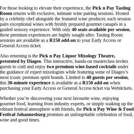
For those looking to elevate their experience, the
Pick n Pay Tasting
Room
returns with exclusive, intimate wine pairing sessions. Hosted
by a celebrity chef alongside the featured wine producer, each session
pairs exceptional wines with freshly prepared gourmet canapés in a
guided sensory experience. With only
40 seats available per session
,
these premium experiences are highly sought after. Tasting Room
sessions are available as a
R150 add-on
to your Early Access or
General Access ticket.
Also returning is the
Pick n Pay Liquor Mixology Theatre,
presented by Diageo
. This interactive, hands-on masterclass invites
guests to craft and enjoy
two premium wine-based cocktails
under
the guidance of expert mixologists while featuring some of Diageo’s
most iconic premium spirit brands. Limited to
40 guests per session
,
this
30-minute experience
is available as a
R150 add-on
when
purchasing your Early Access or General Access ticket via Webtickets.
Whether you’re discovering your next favourite wine, enjoying
gourmet food, learning from industry experts, or simply soaking up the
vibrant festival atmosphere with friends, the
Pick n Pay Wine & Food
Festival Johannesburg
promises an unforgettable celebration of food,
wine and good times.