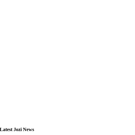
Latest Jozi News