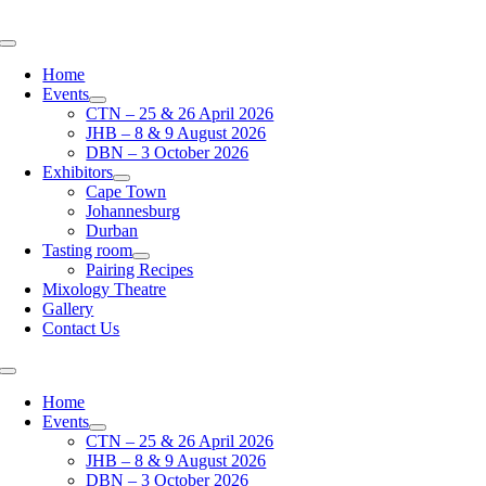
Skip
to
Toggle
content
Navigation
Home
Events
CTN – 25 & 26 April 2026
JHB – 8 & 9 August 2026
DBN – 3 October 2026
Exhibitors
Cape Town
Johannesburg
Durban
Tasting room
Pairing Recipes
Mixology Theatre
Gallery
Contact Us
Toggle
Navigation
Home
Events
CTN – 25 & 26 April 2026
JHB – 8 & 9 August 2026
DBN – 3 October 2026