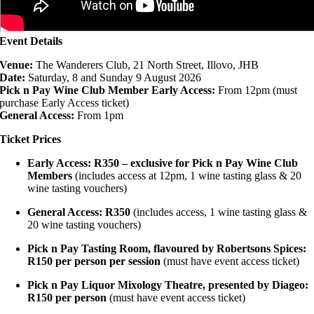
Event Details
Venue:
The Wanderers Club, 21 North Street, Illovo, JHB
Date:
Saturday, 8 and Sunday 9 August 2026
Pick n Pay Wine Club Member Early Access:
From 12pm (must
purchase Early Access ticket)
General Access:
From 1pm
Ticket Prices
Early Access: R350 – exclusive for Pick n Pay Wine Club
Members
(includes access at 12pm, 1 wine tasting glass & 20
wine tasting vouchers)
General Access: R350
(includes access, 1 wine tasting glass &
20 wine tasting vouchers)
Pick n Pay Tasting Room, flavoured by Robertsons Spices:
R150 per person per session
(must have event access ticket)
Pick n Pay Liquor Mixology Theatre, presented by Diageo:
R150 per person
(must have event access ticket)