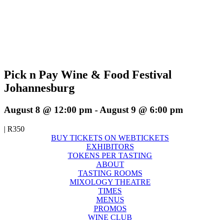
Pick n Pay Wine & Food Festival
Johannesburg
August 8 @ 12:00 pm
-
August 9 @ 6:00 pm
|
R350
BUY TICKETS ON WEBTICKETS
EXHIBITORS
TOKENS PER TASTING
ABOUT
TASTING ROOMS
MIXOLOGY THEATRE
TIMES
MENUS
PROMOS
WINE CLUB