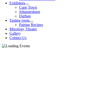
Exhibitors
Cape Town
Johannesburg
Durban
Tasting room
Pairing Recipes
Mixology Theatre
Gallery
Contact Us