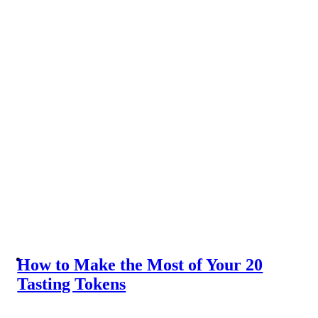
How to Make the Most of Your 20
Tasting Tokens