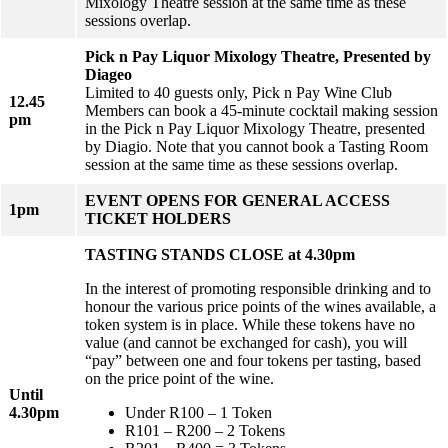
Mixology Theatre session at the same time as these
sessions overlap.
Pick n Pay Liquor Mixology Theatre, Presented by
Diageo
Limited to 40 guests only, Pick n Pay Wine Club
12.45
Members can book a 45-minute cocktail making session
pm
in the Pick n Pay Liquor Mixology Theatre, presented
by Diagio. Note that you cannot book a Tasting Room
session at the same time as these sessions overlap.
EVENT OPENS FOR GENERAL ACCESS
1pm
TICKET HOLDERS
TASTING STANDS CLOSE at 4.30pm
In the interest of promoting responsible drinking and to
honour the various price points of the wines available, a
token system is in place. While these tokens have no
value (and cannot be exchanged for cash), you will
“pay” between one and four tokens per tasting, based
on the price point of the wine.
Until
4.30pm
Under R100 – 1 Token
R101 – R200 – 2 Tokens