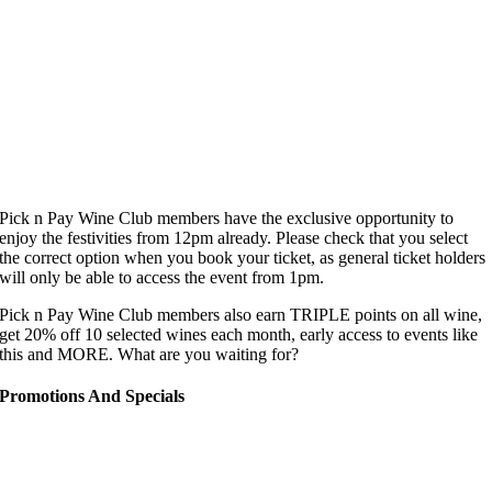
Pick n Pay Wine Club members have the exclusive opportunity to
enjoy the festivities from 12pm already. Please check that you select
the correct option when you book your ticket, as general ticket holders
will only be able to access the event from 1pm.
Pick n Pay Wine Club members also earn TRIPLE points on all wine,
get 20% off 10 selected wines each month, early access to events like
this and MORE. What are you waiting for?
Promotions And Specials