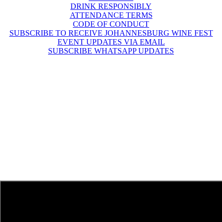
DRINK RESPONSIBLY
ATTENDANCE TERMS
CODE OF CONDUCT
SUBSCRIBE TO RECEIVE JOHANNESBURG WINE FEST
EVENT UPDATES VIA EMAIL
SUBSCRIBE WHATSAPP UPDATES